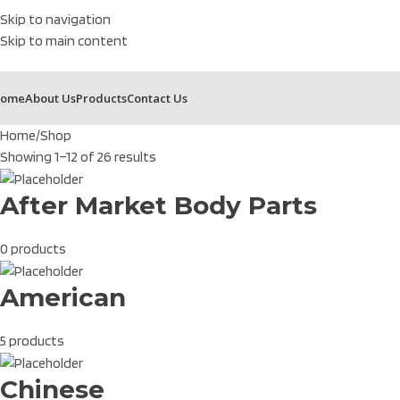
Skip to navigation
Skip to main content
ome
About Us
Products
Contact Us
Home
Shop
Showing 1–12 of 26 results
After Market Body Parts
0 products
American
5 products
Chinese