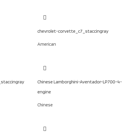
chevrolet-corvette_c7_staccingray
American
_staccingray
Chinese Lamborghini-Aventador-LP700-4-
engine
Chinese