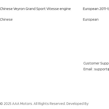
Chinese Veyron Grand Sport Vitesse engine
European 2011-
Chinese
European
Our Location
Al Khatam Al Akhd
Customer Suppo
Email : suppor
© 2025 AAA Motors. All Rights Reserved. Developed By
Cloud Figma