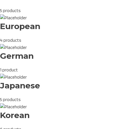
5 products
European
4 products
German
1 product
Japanese
5 products
Korean