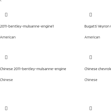
2011-bentley-mulsanne-engine1
Bugatti Veyron 
American
American
Chinese 2011-bentley-mulsanne-engine
Chinese chevrol
Chinese
Chinese