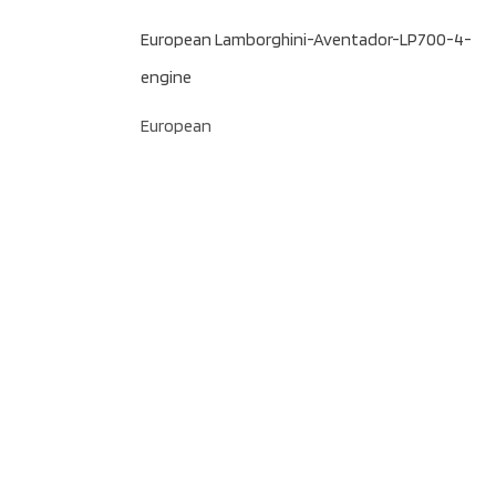
European Lamborghini-Aventador-LP700-4-
engine
European
Follow us