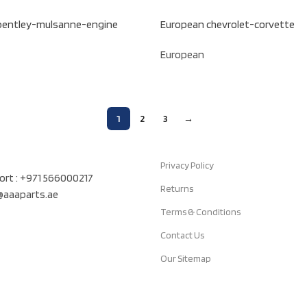
bentley-mulsanne-engine
European chevrolet-corvette
European
1
2
3
→
Quick Links
air Auto Spare Parts TR LLC, UAE
Privacy Policy
rt : +971 566000217
Returns
t@aaaparts.ae
Terms & Conditions
Contact Us
Our Sitemap