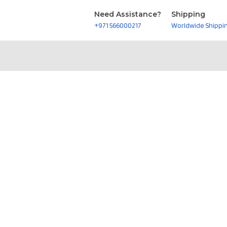
Need Assistance?
Shipping
+971 566000217
Worldwide Shippi