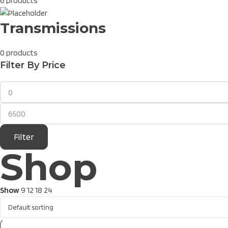
6 products
Transmissions
0 products
Filter By Price
Filter
Shop
Show
9
12
18
24