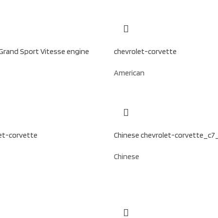
Grand Sport Vitesse engine
chevrolet-corvette
American
et-corvette
Chinese chevrolet-corvette_c7
Chinese