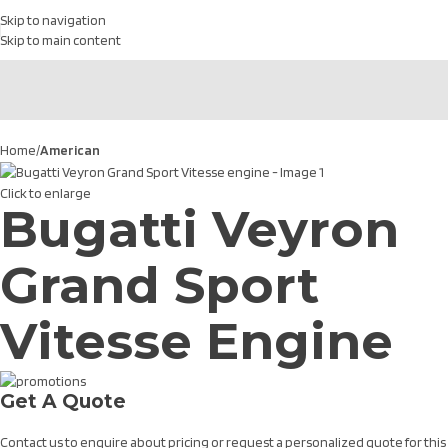
Skip to navigation
Skip to main content
Home
American
Click to enlarge
Bugatti Veyron
Grand Sport
Vitesse Engine
Get A Quote
Contact us to enquire about pricing or request a personalized quote for this