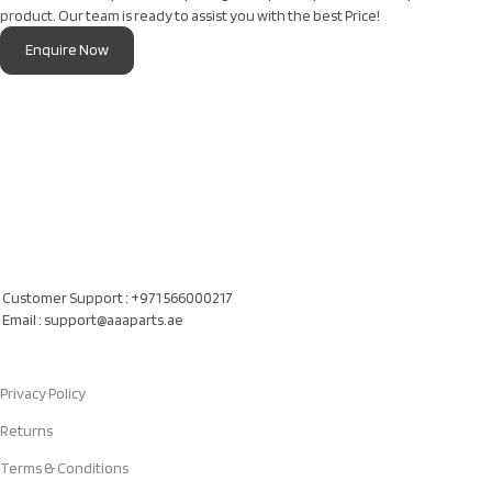
product. Our team is ready to assist you with the best Price!
Enquire Now
Our Location
Al Khatam Al Akhdair Auto Spare Parts TR LLC, UAE
Customer Support : +971 566000217
Email : support@aaaparts.ae
Quick Links
Privacy Policy
Returns
Terms & Conditions