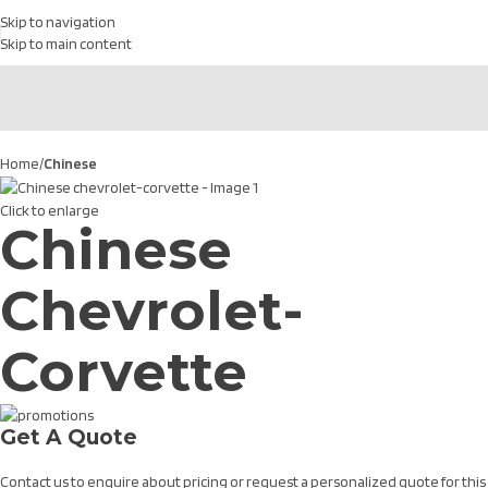
Skip to navigation
Skip to main content
Home
Chinese
Click to enlarge
Chinese
Chevrolet-
Corvette
Get A Quote
Contact us to enquire about pricing or request a personalized quote for this