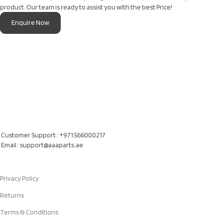
product. Our team is ready to assist you with the best Price!
Enquire Now
Our Location
Al Khatam Al Akhdair Auto Spare Parts TR LLC, UAE
Customer Support : +971 566000217
Email : support@aaaparts.ae
Quick Links
Privacy Policy
Returns
Terms & Conditions