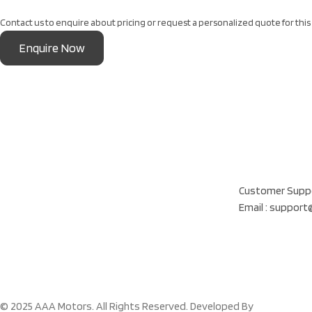
Contact us to enquire about pricing or request a personalized quote for this 
Enquire Now
Our Location
Al Khatam Al Akhd
Customer Suppo
Email : suppor
© 2025 AAA Motors. All Rights Reserved. Developed By
Cloud Figma