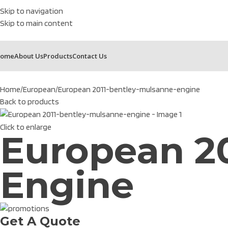
Skip to navigation
Skip to main content
ome
About Us
Products
Contact Us
Home
European
European 2011-bentley-mulsanne-engine
Back to products
Click to enlarge
European 2
Engine
Get A Quote