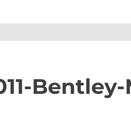
011-Bentley