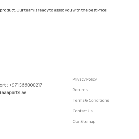
product. Our team is ready to assist you with the best Price!
Quick Links
air Auto Spare Parts TR LLC, UAE
Privacy Policy
rt : +971 566000217
Returns
t@aaaparts.ae
Terms & Conditions
Contact Us
Our Sitemap