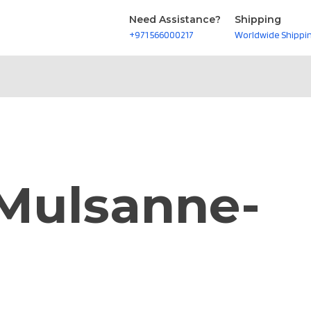
Need Assistance?
Shipping
+971 566000217
Worldwide Shippi
-Mulsanne-