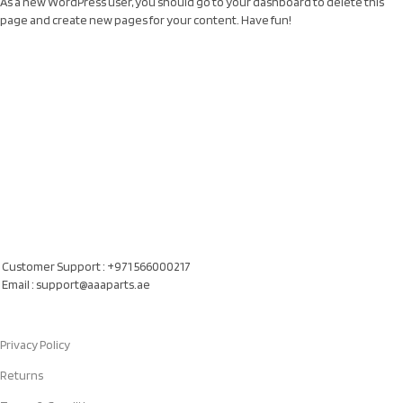
As a new WordPress user, you should go to
your dashboard
to delete this
page and create new pages for your content. Have fun!
Our Location
Al Khatam Al Akhdair Auto Spare Parts TR LLC, UAE
Customer Support : +971 566000217
Email : support@aaaparts.ae
Quick Links
Privacy Policy
Returns