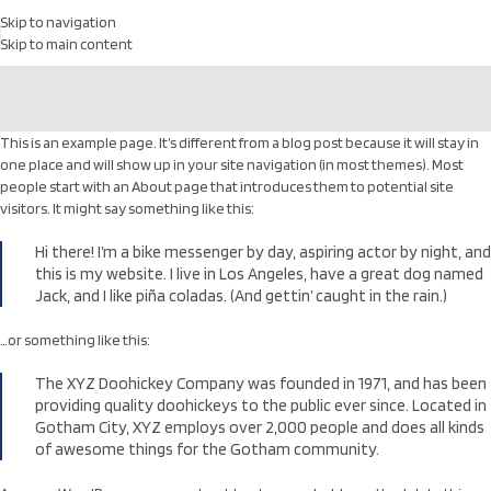
Skip to navigation
Skip to main content
This is an example page. It’s different from a blog post because it will stay in
one place and will show up in your site navigation (in most themes). Most
people start with an About page that introduces them to potential site
visitors. It might say something like this:
Hi there! I’m a bike messenger by day, aspiring actor by night, and
this is my website. I live in Los Angeles, have a great dog named
Jack, and I like piña coladas. (And gettin’ caught in the rain.)
…or something like this:
The XYZ Doohickey Company was founded in 1971, and has been
providing quality doohickeys to the public ever since. Located in
Gotham City, XYZ employs over 2,000 people and does all kinds
of awesome things for the Gotham community.