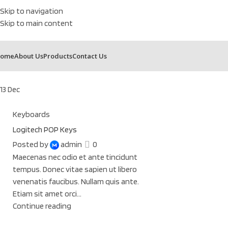
Skip to navigation
Skip to main content
ome
About Us
Products
Contact Us
13
Dec
Keyboards
Logitech POP Keys
Posted by
admin
0
Maecenas nec odio et ante tincidunt
tempus. Donec vitae sapien ut libero
venenatis faucibus. Nullam quis ante.
Etiam sit amet orci...
Continue reading