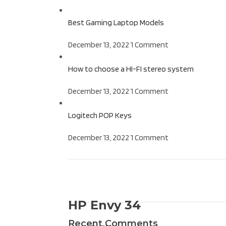
Best Gaming Laptop Models
December 13, 2022
1 Comment
How to choose a HI-FI stereo system
December 13, 2022
1 Comment
Logitech POP Keys
December 13, 2022
1 Comment
ON SALE
HP Envy 34
Recent Comments