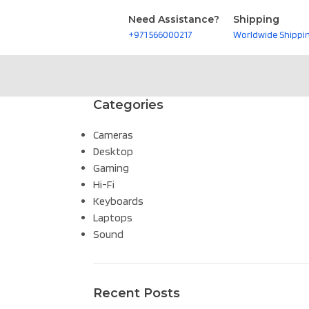
Need Assistance?
Shipping
+971 566000217
Worldwide Shippi
Categories
Cameras
Desktop
Gaming
Hi-Fi
Keyboards
Laptops
Sound
Recent Posts