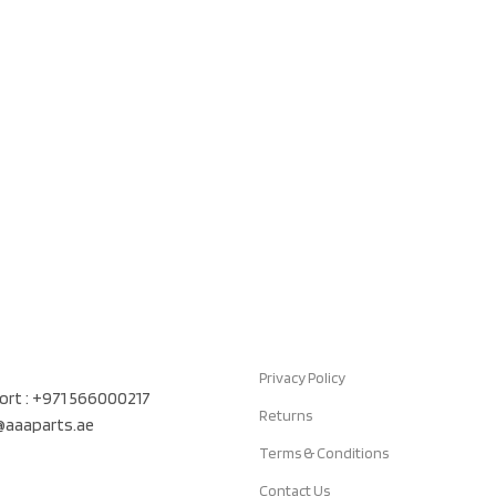
Quick Links
air Auto Spare Parts TR LLC, UAE
Privacy Policy
rt : +971 566000217
Returns
t@aaaparts.ae
Terms & Conditions
Contact Us