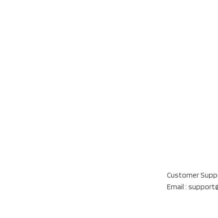
Our Location
Al Khatam Al Akhd
Customer Suppo
Email : suppor