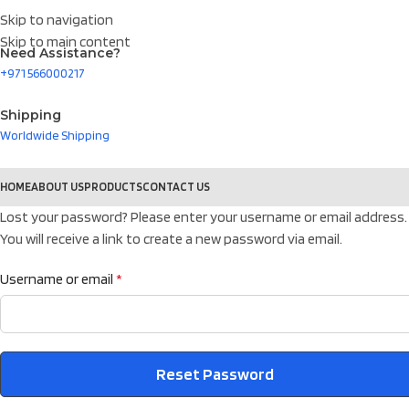
Skip to navigation
Skip to main content
Need Assistance?
+971 566000217
Shipping
Worldwide Shipping
HOME
ABOUT US
PRODUCTS
CONTACT US
Lost your password? Please enter your username or email address.
You will receive a link to create a new password via email.
Username or email
*
Reset Password