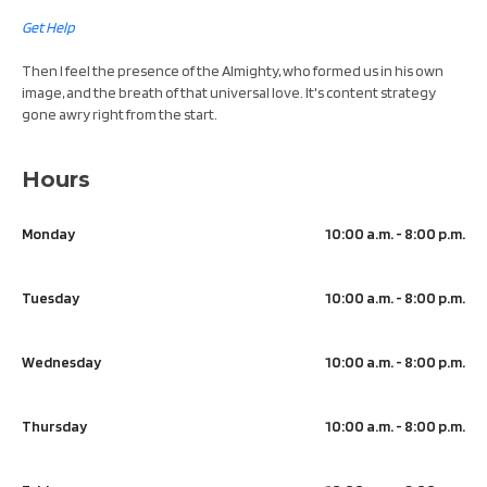
Get Help
Then I feel the presence of the Almighty, who formed us in his own
image, and the breath of that universal love. It's content strategy
gone awry right from the start.
Hours
Monday
10:00 a.m. - 8:00 p.m.
Tuesday
10:00 a.m. - 8:00 p.m.
Wednesday
10:00 a.m. - 8:00 p.m.
Thursday
10:00 a.m. - 8:00 p.m.