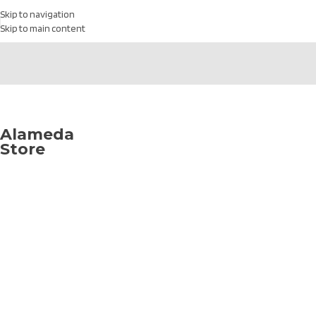
Skip to navigation
Skip to main content
1433 High St,
Alameda, CA
94501
Alameda
Store