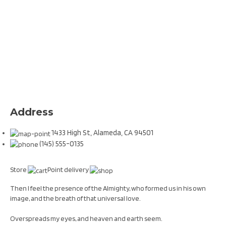
Address
1433 High St, Alameda, CA 94501
(145) 555-0135
Store
Point delivery
Then I feel the presence of the Almighty, who formed us in his own
image, and the breath of that universal love.
Overspreads my eyes, and heaven and earth seem.