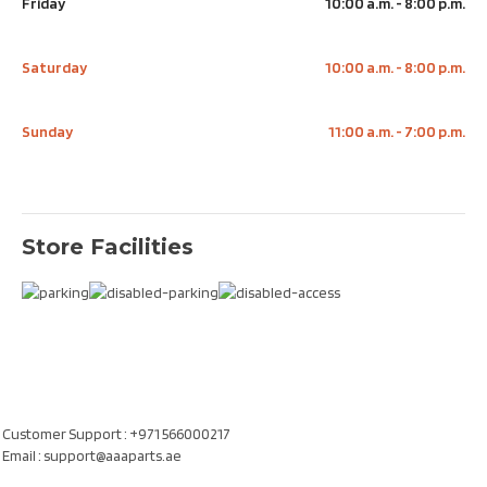
Friday
10:00 a.m. - 8:00 p.m.
Saturday
10:00 a.m. - 8:00 p.m.
Sunday
11:00 a.m. - 7:00 p.m.
Store Facilities
Our Location
Al Khatam Al Akhdair Auto Spare Parts TR LLC, UAE
Customer Support : +971 566000217
Email : support@aaaparts.ae